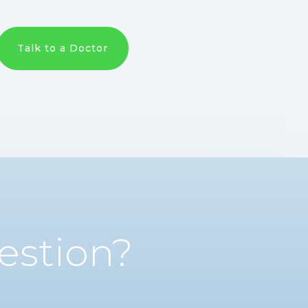
Talk to a Doctor
estion?