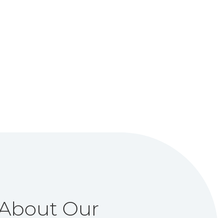
About Our