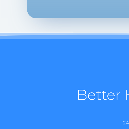
Better 
24