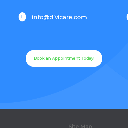
info@divicare.com

Book an Appointment Today!
Site Map