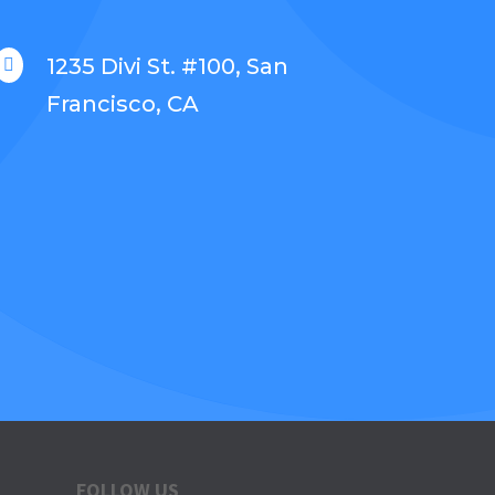
1235 Divi St. #100, San

Francisco, CA
FOLLOW US