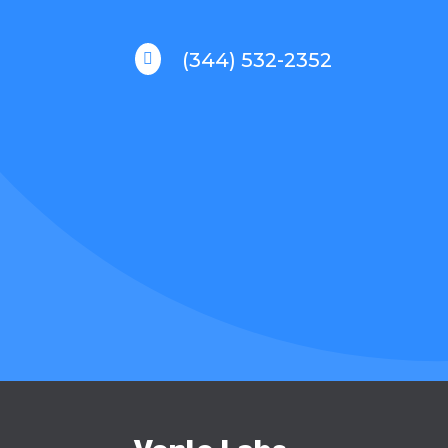
(344) 532-2352
