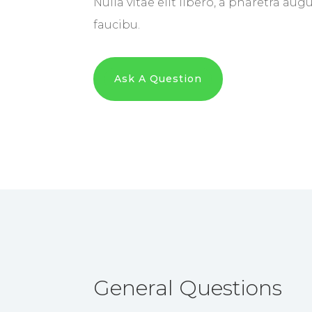
Nulla vitae elit libero, a pharetra au
faucibu.
Ask A Question
General Questions