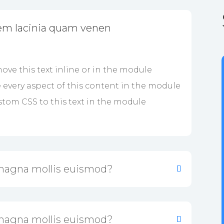
em lacinia quam venen
ove this text inline or in the module
e every aspect of this content in the module
tom CSS to this text in the module
magna mollis euismod?
magna mollis euismod?