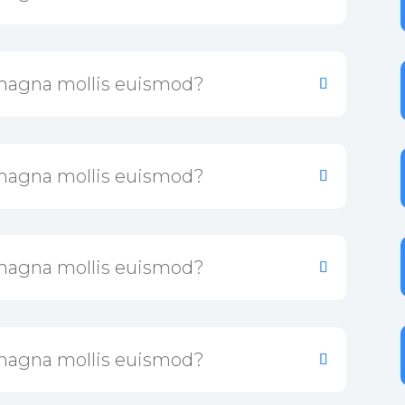
magna mollis euismod?
magna mollis euismod?
magna mollis euismod?
magna mollis euismod?