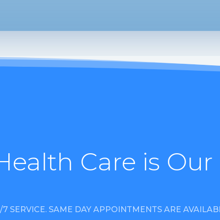
Health Care is Our
/7 SERVICE. SAME DAY APPOINTMENTS ARE AVAILAB