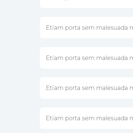
Etiam porta sem malesuada 
Etiam porta sem malesuada 
Etiam porta sem malesuada 
Etiam porta sem malesuada 