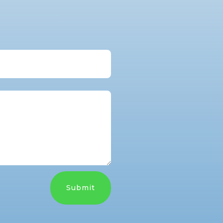
Submit