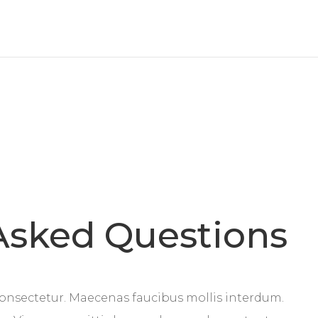
Asked Questions
onsectetur. Maecenas faucibus mollis interdum.