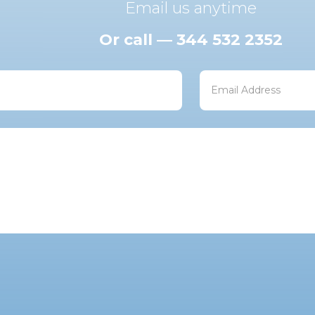
Email us anytime
Or call — 344 532 2352