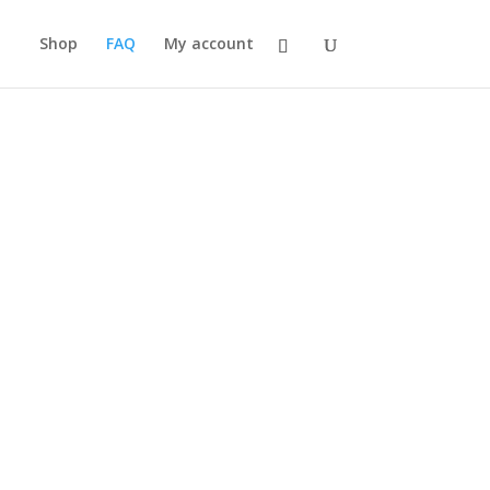
Shop
FAQ
My account