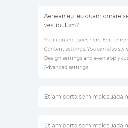
Aenean eu leo quam ornare s
vestibulum?
Your content goes here. Edit or rem
Content settings. You can also styl
Design settings and even apply cus
Advanced settings.
Etiam porta sem malesuada 
Etiam porta sem malesuada 