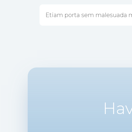
Etiam porta sem malesuada 
Hav