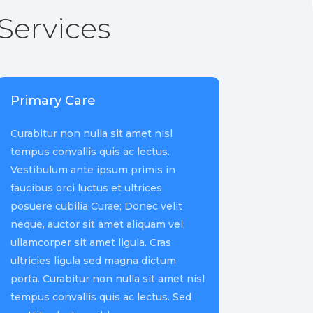
Services
Primary Care
Curabitur non nulla sit amet nisl
tempus convallis quis ac lectus.
Vestibulum ante ipsum primis in
faucibus orci luctus et ultrices
posuere cubilia Curae; Donec velit
neque, auctor sit amet aliquam vel,
ullamcorper sit amet ligula. Cras
ultricies ligula sed magna dictum
porta. Curabitur non nulla sit amet nisl
tempus convallis quis ac lectus. Sed