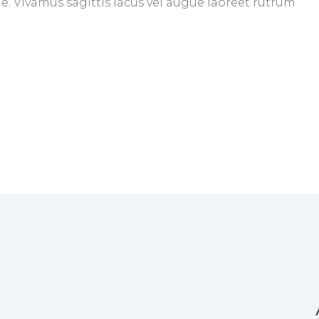
gue. Vivamus sagittis lacus vel augue laoreet rutrum