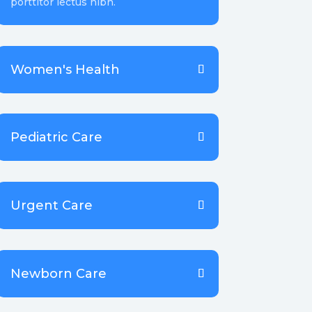
porttitor lectus nibh.
Women's Health
Pediatric Care
Urgent Care
Newborn Care