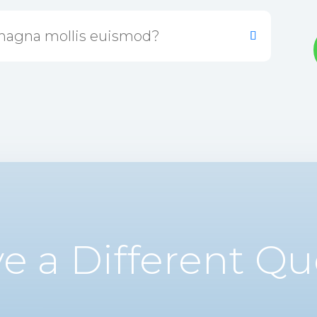
magna mollis euismod?
e a Different Qu