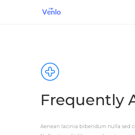
Frequently 
Aenean lacinia bibendum nulla sed c