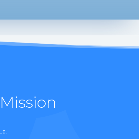
 Mission
LE.